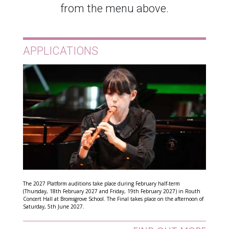
from the menu above.
APPLICATIONS
The 2027 Platform auditions take place during February half-term
(Thursday, 18th February 2027 and Friday, 19th February 2027) in Routh
Concert Hall at Bromsgrove School. The Final takes place on the afternoon of
Saturday, 5th June 2027.