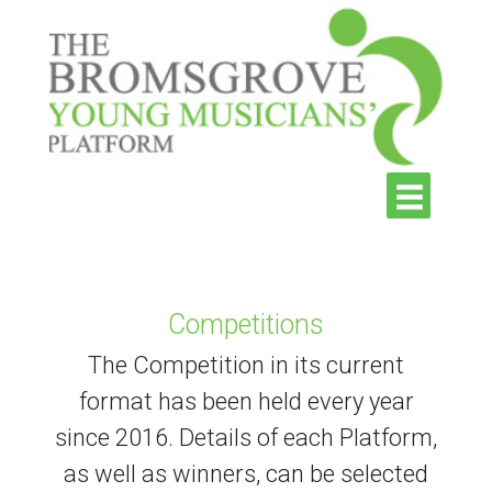
Competitions
The Competition in its current
format has been held every year
since 2016. Details of each Platform,
as well as winners, can be selected