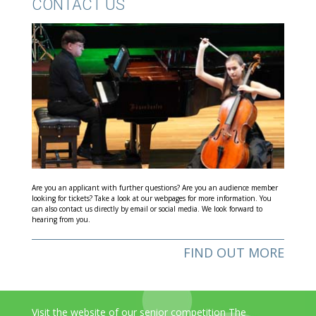
CONTACT US
Are you an applicant with further questions? Are you an audience member
looking for tickets? Take a look at our webpages for more information. You
can also contact us directly by email or social media. We look forward to
hearing from you.
FIND OUT MORE
Visit the website of our senior competition The