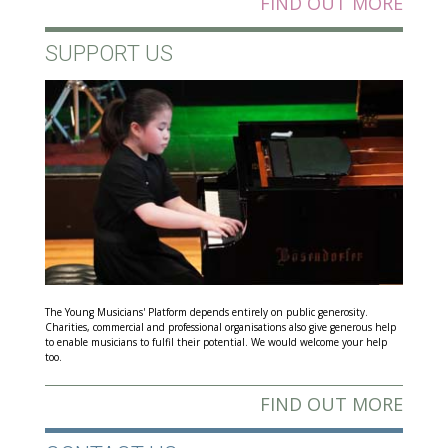
FIND OUT MORE
SUPPORT US
The Young Musicians' Platform depends entirely on public generosity.
Charities, commercial and professional organisations also give generous help
to enable musicians to fulfil their potential. We would welcome your help
too.
FIND OUT MORE